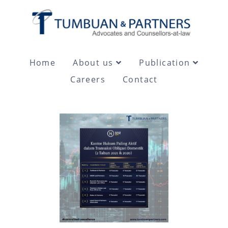
Home
About us
Publication
Careers
Contact