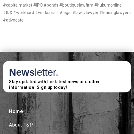
#capitalmarket #IPO #bonds #boutiquelawfirm #hukumonline
#IDX #workhard #worksmart #legal #law #lawyer #leadinglawyers
#advocate
News
letter.
Stay updated with the latest news and other
information. Sign up today!
Home
About T&P