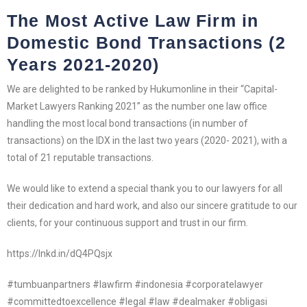
The Most Active Law Firm in
Domestic Bond Transactions (2
Years 2021-2020)
We are delighted to be ranked by Hukumonline in their “Capital-
Market Lawyers Ranking 2021” as the number one law office
handling the most local bond transactions (in number of
transactions) on the IDX in the last two years (2020- 2021), with a
total of 21 reputable transactions.
We would like to extend a special thank you to our lawyers for all
their dedication and hard work, and also our sincere gratitude to our
clients, for your continuous support and trust in our firm.
https://lnkd.in/dQ4PQsjx
#tumbuanpartners #lawfirm #indonesia #corporatelawyer
#committedtoexcellence #legal #law #dealmaker #obligasi