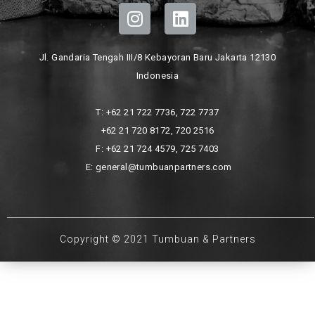
Jl. Gandaria Tengah III/8 Kebayoran Baru Jakarta 12130
Indonesia
T: +62 21 722 7736, 722 7737
+62 21 720 8172, 720 2516
F: +62 21 724 4579, 725 7403
E: general@tumbuanpartners.com
Copyright © 2021 Tumbuan & Partners