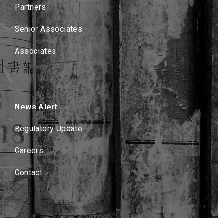
Partners
Senior Associates
Associates
News Alert
Regulatory Update
Careers
Contact