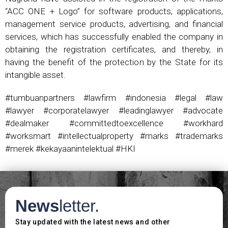
“ACC ONE + Logo” for software products, applications,
management service products, advertising, and financial
services, which has successfully enabled the company in
obtaining the registration certificates, and thereby, in
having the benefit of the protection by the State for its
intangible asset.
#tumbuanpartners #lawfirm #indonesia #legal #law
#lawyer #corporatelawyer #leadinglawyer #advocate
#dealmaker #committedtoexcellence #workhard
#worksmart #intellectualproperty #marks #trademarks
#merek #kekayaanintelektual #HKI
News
letter.
Stay updated with the latest news and other