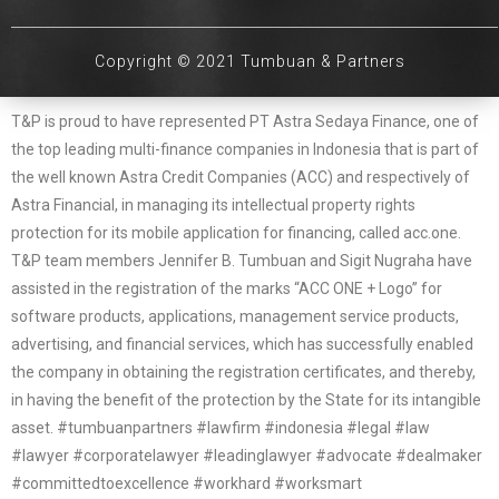
Copyright © 2021 Tumbuan & Partners
T&P is proud to have represented PT Astra Sedaya Finance, one of
the top leading multi-finance companies in Indonesia that is part of
the well known Astra Credit Companies (ACC) and respectively of
Astra Financial, in managing its intellectual property rights
protection for its mobile application for financing, called acc.one.
T&P team members Jennifer B. Tumbuan and Sigit Nugraha have
assisted in the registration of the marks “ACC ONE + Logo” for
software products, applications, management service products,
advertising, and financial services, which has successfully enabled
the company in obtaining the registration certificates, and thereby,
in having the benefit of the protection by the State for its intangible
asset. #tumbuanpartners #lawfirm #indonesia #legal #law
#lawyer #corporatelawyer #leadinglawyer #advocate #dealmaker
#committedtoexcellence #workhard #worksmart