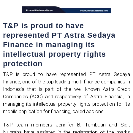
T&P is proud to have
represented PT Astra Sedaya
Finance in managing its
intellectual property rights
protection
T&P is proud to have represented PT Astra Sedaya
Finance, one of the top leading multi-finance companies in
Indonesia that is part of the well known Astra Credit
Companies (ACC) and respectively of Astra Financial, in
managing its intellectual property rights protection for its
mobile application for financing, called acc one.
T&P team members Jennifer B. Tumbuan and Sigit
Nugraha have assisted in the registration of the marks