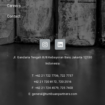
Careers
Contact
Jl. Gandaria Tengah III/8 Kebayoran Baru Jakarta 12130
Indonesia
T: +62 21 722 7736, 722 7737
+62 21 720 8172, 720 2516
F: +62 21 724 4579, 725 7403
E: general@tumbuanpartners.com