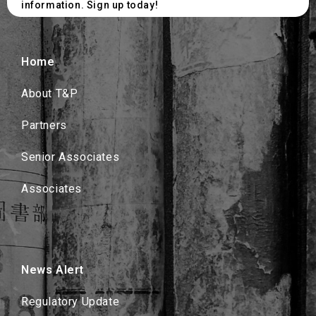
information. Sign up today!
Home
About T&P
Partners
Senior Associates
Associates
News Alert
Regulatory Update