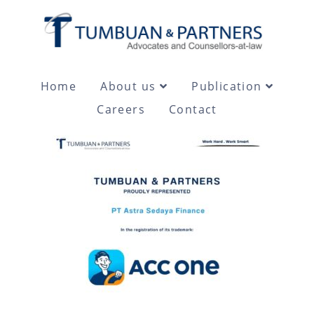
Home
About us
Publication
Careers
Contact