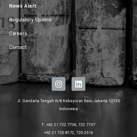
News Alert
Regulatory Update
Careers
Contact
Jl. Gandaria Tengah III/8 Kebayoran Baru Jakarta 12130
Indonesia
T: +62 21 722 7736, 722 7737
+62 21 720 8172, 720 2516