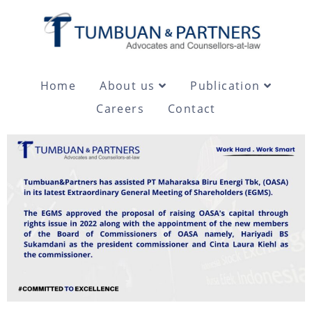
Home
About us
Publication
Careers
Contact