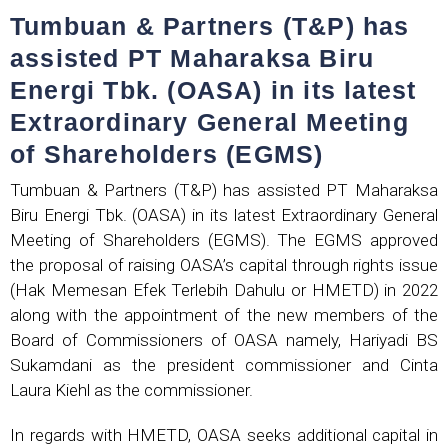
Tumbuan & Partners (T&P) has
assisted PT Maharaksa Biru
Energi Tbk. (OASA) in its latest
Extraordinary General Meeting
of Shareholders (EGMS)
Tumbuan & Partners (T&P) has assisted PT Maharaksa
Biru Energi Tbk. (OASA) in its latest Extraordinary General
Meeting of Shareholders (EGMS). The EGMS approved
the proposal of raising OASA’s capital through rights issue
(Hak Memesan Efek Terlebih Dahulu or HMETD) in 2022
along with the appointment of the new members of the
Board of Commissioners of OASA namely, Hariyadi BS
Sukamdani as the president commissioner and Cinta
Laura Kiehl as the commissioner.
In regards with HMETD, OASA seeks additional capital in