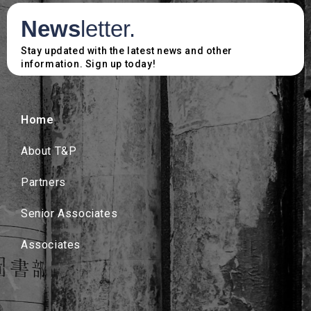
News
letter.
Stay updated with the latest news and other
information. Sign up today!
Home
About T&P
Partners
Senior Associates
Associates