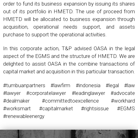
order to fund its business expansion by issuing its shares
out of its portfolio in HMETD. The use of proceed from
HMETD will be allocated to business expansion through
acquisition, operational needs support, and assets
purchase to support the operational activities.
In this corporate action, T&P advised OASA in the legal
aspect of the EGMS and the structure of HMETD. We are
delighted to assist OASA in the combine transactions of
capital market and acquisition in this particular transaction.
#tumbuanpartners #lawfirm #indonesia #legal #law
#lawyer #corporatelawyer #leadinglawyer #advocate
#dealmaker #committedtoexcellence #workhard
#worksmart #capitalmarket #rightsissue #EGMS
#renewableenergy