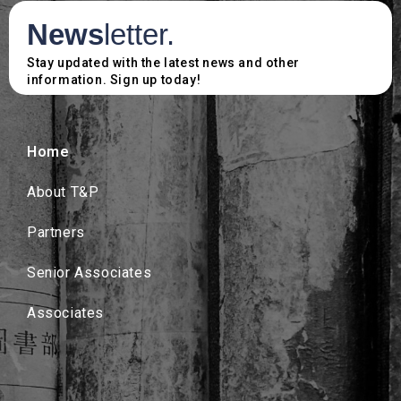
News
letter.
Stay updated with the latest news and other
information. Sign up today!
Home
About T&P
Partners
Senior Associates
Associates