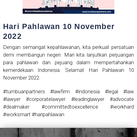
Hari Pahlawan 10 November
2022
Dengan semangat kepahlawanan, kita perkuat persatuan
demi membangun negeri. Mari kita lanjutkan perjuangan
para pahlawan dan pejuang dalam mempertahankan
kemerdekaan Indonesia. Selamat Hari Pahlawan 10
November 2022.
#tumbuanpartners #lawfirm #indonesia #legal #law
#lawyer #corporatelawyer #leadinglawyer #advocate
#dealmaker #committedtoexcellence #workhard
#worksmart #haripahlawan