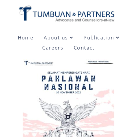
Home
About us
Publication
Careers
Contact