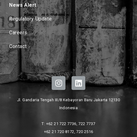
News Alert
Regulatory Update
Careers
Contact
Jl. Gandaria Tengah III/8 Kebayoran Baru Jakarta 12130
Indonesia
T: +62 21 722 7736, 722 7737
+62 21 720 8172, 720 2516