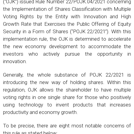
(“OJK”) issued Rule Number 22/POJK.04/2021 concerning
the Implementation of Shares Classification with Multiple
Voting Rights by the Entity with Innovation and High
Growth Rate that Exercises the Public Offering of Equity
Security in a Form of Shares (“POJK 22/2021”). With this
implementation rule, the OJK is determined to accelerate
the new economy development to accommodate the
investors who actively pursue the opportunity in
innovation.
Generally, the whole substance of POJK 22/2021 is
introducing the new way of holding shares. Within this
regulation, OJK allows the shareholder to have multiple
voting rights in one single share for those who positively
using technology to invent products that increases
productivity and economy growth.
To be precise, there are eight most notable concerns of
this rule as stated below: