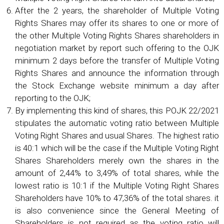
After the 2 years, the shareholder of Multiple Voting
Rights Shares may offer its shares to one or more of
the other Multiple Voting Rights Shares shareholders in
negotiation market by report such offering to the OJK
minimum 2 days before the transfer of Multiple Voting
Rights Shares and announce the information through
the Stock Exchange website minimum a day after
reporting to the OJK;
By implementing this kind of shares, this POJK 22/2021
stipulates the automatic voting ratio between Multiple
Voting Right Shares and usual Shares. The highest ratio
is 40:1 which will be the case if the Multiple Voting Right
Shares Shareholders merely own the shares in the
amount of 2,44% to 3,49% of total shares, while the
lowest ratio is 10:1 if the Multiple Voting Right Shares
Shareholders have 10% to 47,36% of the total shares. it
is also convenience since the General Meeting of
Shareholders is not required as the voting ratio will