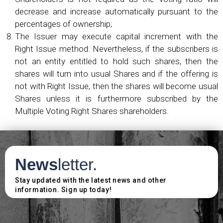
decrease and increase automatically pursuant to the
percentages of ownership;
The Issuer may execute capital increment with the
Right Issue method. Nevertheless, if the subscribers is
not an entity entitled to hold such shares, then the
shares will turn into usual Shares and if the offering is
not with Right Issue, then the shares will become usual
Shares unless it is furthermore subscribed by the
Multiple Voting Right Shares shareholders.
News
letter.
Stay updated with the latest news and other
information. Sign up today!