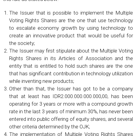
The Issuer that is possible to implement the Multiple
Voting Rights Shares are the one that use technology
to escalate economy growth by using technology to
create an innovative product that would be useful for
the society;
The Issuer may first stipulate about the Multiple Voting
Rights Shares in its Articles of Association and the
entity that is entitled to hold such shares are the one
that has significant contribution in technology utilization
while inventing new products;
Other than that, the Issuer has got to be a company
that at least has IDR2.000.000.000.000,00, has been
operating for 3 years or more with a compound growth
rate in the last 3 years of minimum 30%, has never been
entered into public offering of equity shares, and several
other criteria determined by the OJK;
The implementation of Multiple Voting Rights Shares