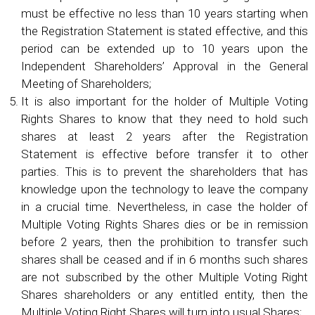
must be effective no less than 10 years starting when
the Registration Statement is stated effective, and this
period can be extended up to 10 years upon the
Independent Shareholders’ Approval in the General
Meeting of Shareholders;
It is also important for the holder of Multiple Voting
Rights Shares to know that they need to hold such
shares at least 2 years after the Registration
Statement is effective before transfer it to other
parties. This is to prevent the shareholders that has
knowledge upon the technology to leave the company
in a crucial time. Nevertheless, in case the holder of
Multiple Voting Rights Shares dies or be in remission
before 2 years, then the prohibition to transfer such
shares shall be ceased and if in 6 months such shares
are not subscribed by the other Multiple Voting Right
Shares shareholders or any entitled entity, then the
Multiple Voting Right Shares will turn into usual Shares;