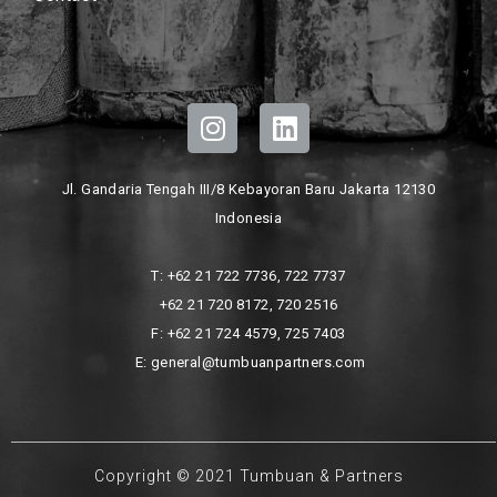
Jl. Gandaria Tengah III/8 Kebayoran Baru Jakarta 12130
Indonesia
T: +62 21 722 7736, 722 7737
+62 21 720 8172, 720 2516
F: +62 21 724 4579, 725 7403
E: general@tumbuanpartners.com
Copyright © 2021 Tumbuan & Partners