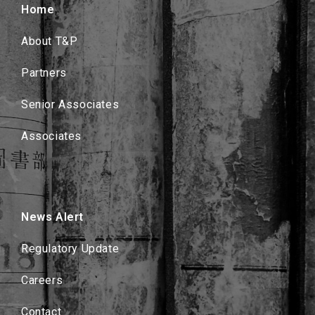
Home
About T&P
Partners
Senior Associates
Associates
News Alert
Regulatory Update
Careers
Contact