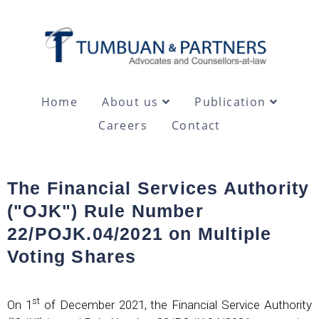
Home
About us
Publication
Careers
Contact
The Financial Services Authority
("OJK") Rule Number
22/POJK.04/2021 on Multiple
Voting Shares
st
On 1
of December 2021, the Financial Service Authority