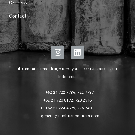
Careers
Contact
Jl. Gandaria Tengah III/8 Kebayoran Baru Jakarta 12130
Indonesia
T: +62 21 722 7736, 722 7737
+62 21 720 8172, 720 2516
F: +62 21 724 4579, 725 7403
E: general@tumbuanpartners.com