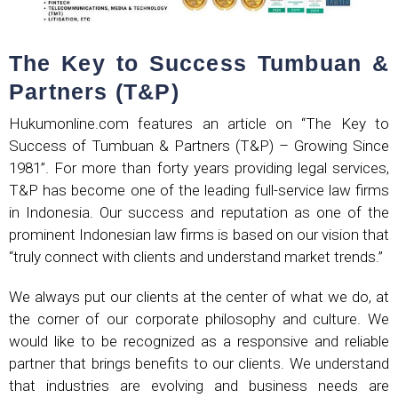
The Key to Success Tumbuan &
Partners (T&P)
Hukumonline.com features an article on “The Key to
Success of Tumbuan & Partners (T&P) – Growing Since
1981”. For more than forty years providing legal services,
T&P has become one of the leading full-service law firms
in Indonesia. Our success and reputation as one of the
prominent Indonesian law firms is based on our vision that
“truly connect with clients and understand market trends.”
We always put our clients at the center of what we do, at
the corner of our corporate philosophy and culture. We
would like to be recognized as a responsive and reliable
partner that brings benefits to our clients. We understand
that industries are evolving and business needs are