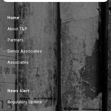
Home
About T&P
Partners
Senior Associates
Associates
News Alert
Regulatory Update