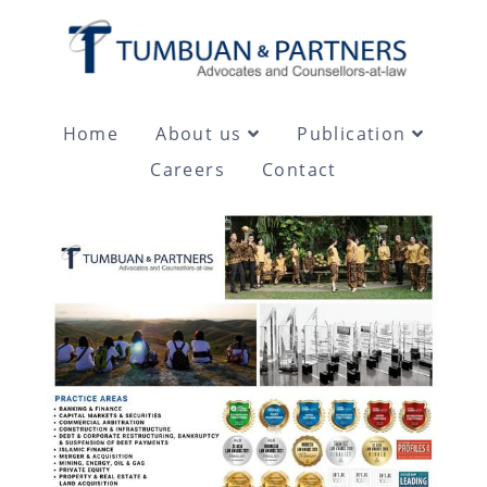
Home
About us
Publication
Careers
Contact