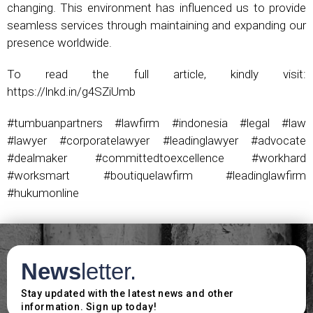
changing. This environment has influenced us to provide
seamless services through maintaining and expanding our
presence worldwide.
To read the full article, kindly visit:
https://lnkd.in/g4SZiUmb
#tumbuanpartners #lawfirm #indonesia #legal #law
#lawyer #corporatelawyer #leadinglawyer #advocate
#dealmaker #committedtoexcellence #workhard
#worksmart #boutiquelawfirm #leadinglawfirm
#hukumonline
News
letter.
Stay updated with the latest news and other
information. Sign up today!