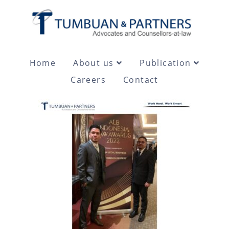
Home
About us
Publication
Careers
Contact