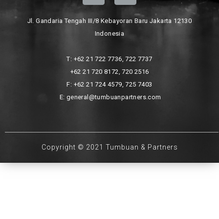
Jl. Gandaria Tengah III/8 Kebayoran Baru Jakarta 12130
Indonesia
T: +62 21 722 7736, 722 7737
+62 21 720 8172, 720 2516
F: +62 21 724 4579, 725 7403
E: general@tumbuanpartners.com
Copyright © 2021 Tumbuan & Partners