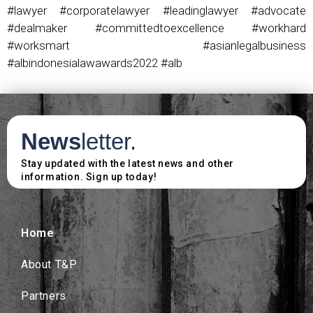
#lawyer #corporatelawyer #leadinglawyer #advocate
#dealmaker #committedtoexcellence #workhard
#worksmart #asianlegalbusiness
#albindonesialawawards2022 #alb
News
letter.
Stay updated with the latest news and other
information. Sign up today!
Home
About T&P
Partners