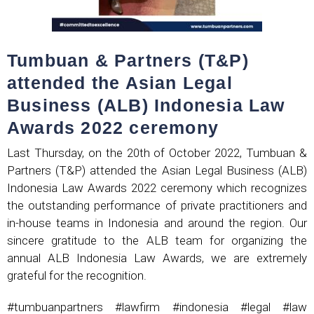
Tumbuan & Partners (T&P)
attended the Asian Legal
Business (ALB) Indonesia Law
Awards 2022 ceremony
Last Thursday, on the 20th of October 2022, Tumbuan &
Partners (T&P) attended the Asian Legal Business (ALB)
Indonesia Law Awards 2022 ceremony which recognizes
the outstanding performance of private practitioners and
in-house teams in Indonesia and around the region. Our
sincere gratitude to the ALB team for organizing the
annual ALB Indonesia Law Awards, we are extremely
grateful for the recognition.
#tumbuanpartners #lawfirm #indonesia #legal #law