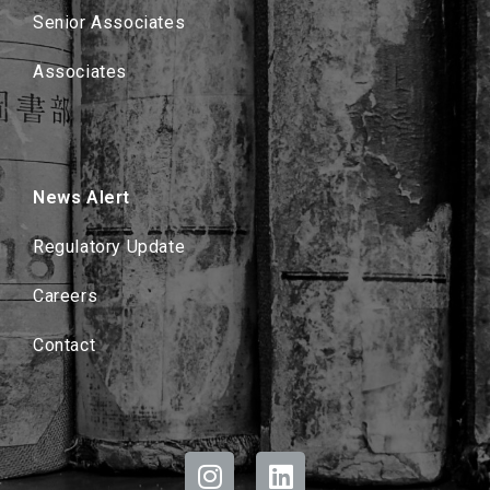
Senior Associates
Associates
News Alert
Regulatory Update
Careers
Contact