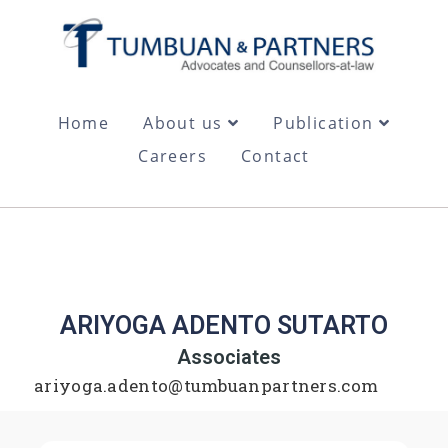
Home
About us
Publication
Careers
Contact
ARIYOGA ADENTO SUTARTO
Associates
ariyoga.adento@tumbuanpartners.com