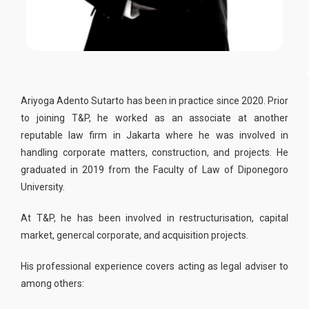
Ariyoga Adento Sutarto has been in practice since 2020. Prior
to joining T&P, he worked as an associate at another
reputable law firm in Jakarta where he was involved in
handling corporate matters, construction, and projects. He
graduated in 2019 from the Faculty of Law of Diponegoro
University.
At T&P, he has been involved in restructurisation, capital
market, genercal corporate, and acquisition projects.
His professional experience covers acting as legal adviser to
among others: