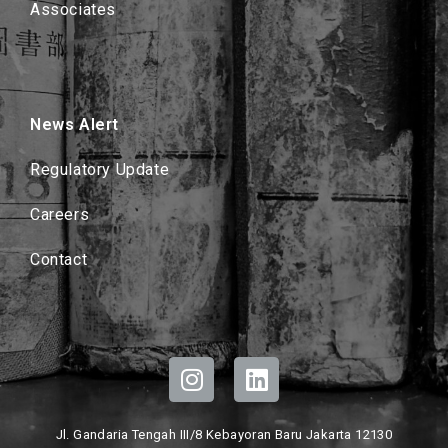
Associates
News Alert
Regulatory Update
Careers
Contact
Jl. Gandaria Tengah III/8 Kebayoran Baru Jakarta 12130