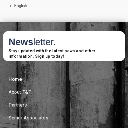
English.
News
letter.
Stay updated with the latest news and other
information. Sign up today!
Home
About T&P
Partners
Senior Associates