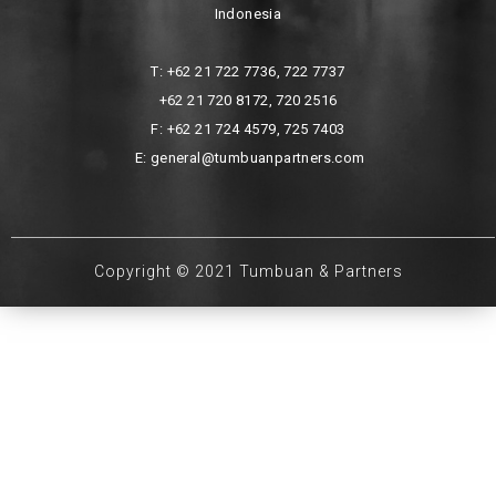
Indonesia
T: +62 21 722 7736, 722 7737
+62 21 720 8172, 720 2516
F: +62 21 724 4579, 725 7403
E: general@tumbuanpartners.com
Copyright © 2021 Tumbuan & Partners