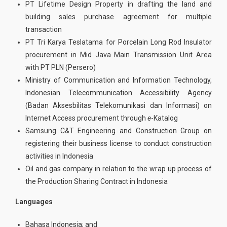
PT Lifetime Design Property in drafting the land and
building sales purchase agreement for multiple
transaction
PT Tri Karya Teslatama for Porcelain Long Rod Insulator
procurement in Mid Java Main Transmission Unit Area
with PT PLN (Persero)
Ministry of Communication and Information Technology,
Indonesian Telecommunication Accessibility Agency
(Badan Aksesbilitas Telekomunikasi dan Informasi) on
Internet Access procurement through
e
-Katalog
Samsung C&T Engineering and Construction Group on
registering their business license to conduct construction
activities in Indonesia
Oil and gas company in relation to the wrap up process of
the Production Sharing Contract in Indonesia
Languages
Bahasa Indonesia; and